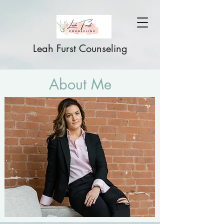
Leah Furst Counseling
About Me