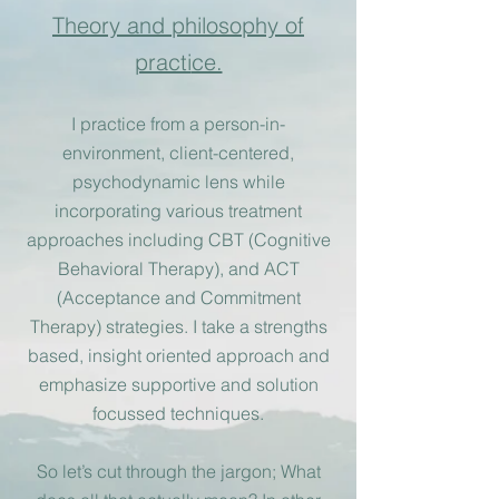
Theory and philosophy of
practi
ce.
I
practice from a person-in-
environment, client-centered,
psychodynamic lens while
incorporating various treatment
approaches including CBT (Cognitive
Behavioral Therapy), and A
CT
(Acceptance and Commitment
Therapy) strategies. I take a strengths
based, insight oriented approach and
emphasize supportive and solution
focussed techniques.
So let’s cut through the jargon; What