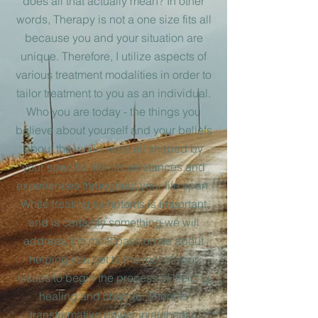
does all that actually mean? In other
words, Therapy is not a one size fits all
because you and your situatio
n are
unique. Therefore, I utilize aspects of
various treatment modalities in order to
tailor treatment to you as an individual.
Who you are today - the things you
believe about yourself and your beliefs
about the world were all shaped by
your specific life
circumstances and
experiences throughout your life span.
While treating symptoms is important
and is certainly something we will
address, I’m most passionate about
helping you get to the root of your
issues to begin the process of lifelong
healing and change. There is
transformative power in authentic