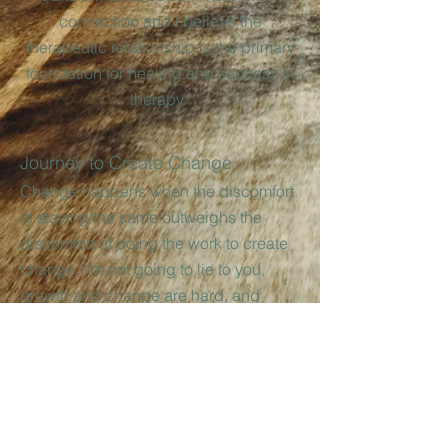
connection and I believe the
therapeutic relationship is the primary
foundation for healing and success in
therapy.
Journey to Create Change
Change happens when the discomfort
of staying the same outweighs the
discomfort of doing the work to create
change. I’m not going to lie to you,
growth and change are hard, and
sometimes a little bit scary, but you
don’t have to take on that challenge
alone! You can heal, you can find
hope, and you can discover the power
to create change.